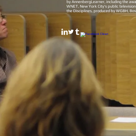
by AnnenbergLearner, including the aw
WNET, New York City‘s public television
the Disciplines, produced by WGBH, Bost