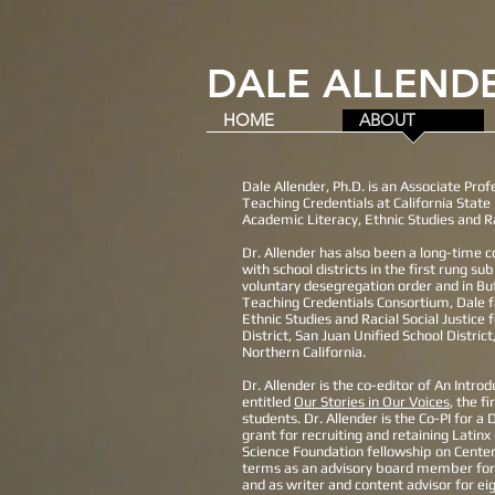
DALE ALLENDE
HOME
ABOUT
Dale Allender, Ph.D. is an Associate Pro
Teaching Credentials at California Stat
Academic Literacy, Ethnic Studies and Ra
Dr. Allender has also been a long-time c
with school districts in the first rung s
voluntary desegregation order and in Buf
Teaching Credentials Consortium, Dale f
Ethnic Studies and Racial Social Justice
District, San Juan Unified School District
Northern California.
Dr. Allender is the co-editor of An Intro
entitled
Our Stories in Our Voices
, the f
students. Dr. Allender is the Co-PI for 
grant for recruiting and retaining Latin
Science Foundation fellowship on Cente
terms as an advisory board member for T
and as writer and content advisor for ei