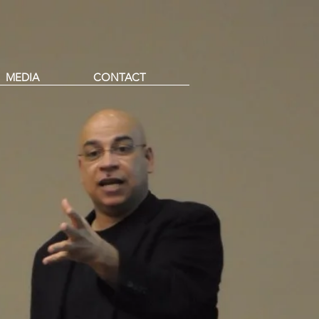
MEDIA
CONTACT