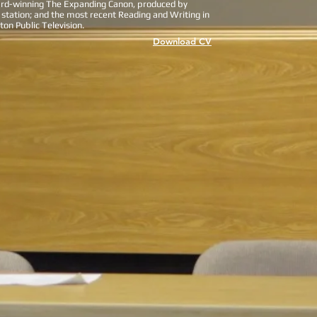
ard-winning The Expanding Canon, produced by
 station; and the most recent Reading and Writing in
on Public Television.
Download CV