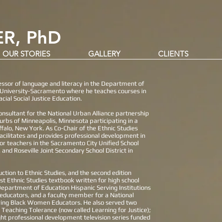
R, PhD
OUR STORIES
GALLERY
CLIENTS
fessor of language and literacy in the Department of
e University-Sacramento where he teaches courses in
cial Social Justice Education.
onsultant for the National Urban Alliance partnership
uburbs of Minneapolis, Minnesota participating in a
falo, New York. As Co-Chair of the Ethnic Studies
acilitates and provides professional development in
 for teachers in the Sacramento City Unified School
, and Roseville Joint Secondary School District in
duction to Ethnic Studies, and the second edition
irst Ethnic Studies textbook written for high school
a Department of Education Hispanic Serving Institutions
x educators, and a faculty member for a National
ring Black Women Educators. He also served two
eaching Tolerance (now called Learning for Justice);
ght professional development television series funded