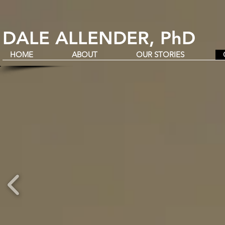
DALE ALLENDER, PhD
HOME
ABOUT
OUR STORIES