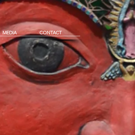
MEDIA
CONTACT