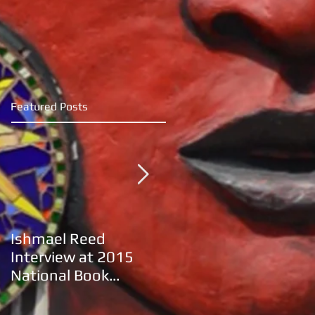
Featured Posts
Ishmael Reed
Khalil Gibran's movie
Interview at 2015
adaptation of "The
National Book
Prophet"
Festival