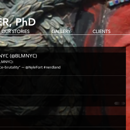
R, PhD
OUR STORIES
GALLERY
CLIENTS
rNYC (@BLMNYC)
LMNYC): 
ce-brutality” — @NyleFort ‪#‎nerdland‬