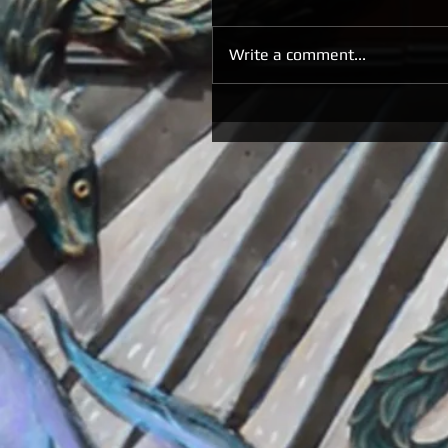
Write a comment...