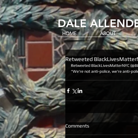
DALE ALLENDE
HOME
ABOUT
Retweeted BlackLivesMatte
Retweeted BlackLivesMatterNYC (@B
“We're not anti-police, we're anti-poli
Comments