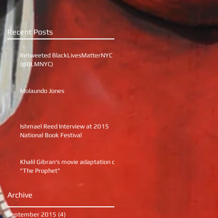
Recent Posts
Retweeted BlackLivesMatterNYC
(@BLMNYC)
Molaundo Jones
Ishmael Reed Interview at 2015
National Book Festival
Khalil Gibran's movie adaptation of
"The Prophet"
Archive
September 2015
(4)
4 posts